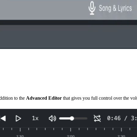
dition to the
Advanced Editor
that gives you full control over the v