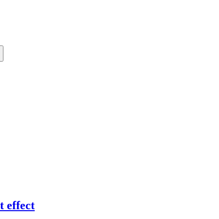
 effect