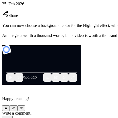
25. Feb 2026
Share
You can now choose a background color for the Highlight effect, whic
An image is worth a thousand words, but a video is worth a thousand
Happy creating!
🔥
🎉
💯
Write a comment...