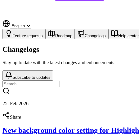
Feature requests
Roadmap
Changelogs
Help center
Changelogs
Stay up to date with the latest changes and enhancements.
Subscribe to updates
25. Feb 2026
Share
New background color setting for Highlight