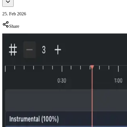
25. Feb 2026
Share