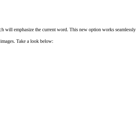
h will emphasize the current word. This new option works seamlessly wi
 images. Take a look below: