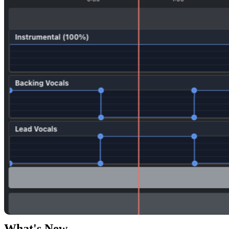
What's New