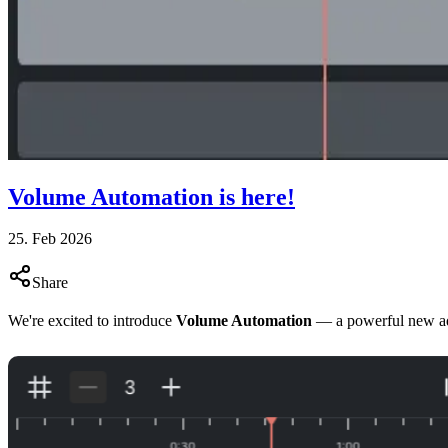
Volume Automation is here!
25. Feb 2026
Share
We're excited to introduce
Volume Automation
— a powerful new ad