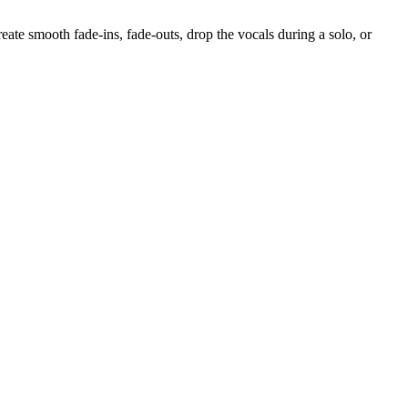
reate smooth fade-ins, fade-outs, drop the vocals during a solo, or