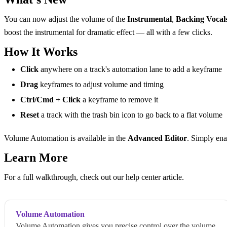
You can now adjust the volume of the
Instrumental
,
Backing Vocal
boost the instrumental for dramatic effect — all with a few clicks.
How It Works
Click
anywhere on a track's automation lane to add a keyframe
Drag
keyframes to adjust volume and timing
Ctrl/Cmd + Click
a keyframe to remove it
Reset
a track with the trash bin icon to go back to a flat volume
Volume Automation is available in the
Advanced Editor
. Simply ena
Learn More
For a full walkthrough, check out our help center article.
Volume Automation
Volume Automation gives you precise control over the volume