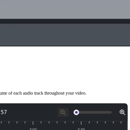
olume of each audio track throughout your video.