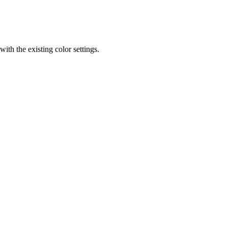
th the existing color settings.