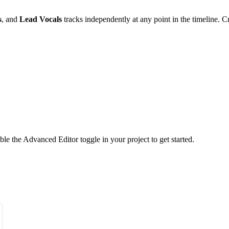
s
, and
Lead Vocals
tracks independently at any point in the timeline. C
ble the Advanced Editor toggle in your project to get started.