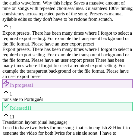
the audio waveform. Why this helps: Saves a massive amount of
time on songs with repeated choruses/lines. Guarantees 100% timing
consistency across repeated parts of the song. Preserves manual
syllable edits so they don't have to be redone from scratch.
1
Export presets. There has been many times where I forgot to select a
required export setting. For example the transparent background or
the file format. Please have an user export preset
Export presets. There has been many times where I forgot to select a
required export setting. For example the transparent background or
the file format. Please have an user export preset There has been
many times where I forgot to select a required export setting. For
example the transparent background or the file format. Please have
an user export preset
In progress
1
1
translate to Português
Released
11
11
Translation layout (dual language)
I used to have two lyrics for one song. that is in english & Hindi. to
generate the video for both lyrics for a single song, I have to