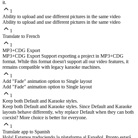
it.
1
Ability to upload and use different pictures in the same video
Ability to upload and use different pictures in the same video
1
Translate to French
1
MP3+CDG Export
MP3+CDG Export Support exporting a project in MP3+CDG
format. While this format doesn't support all our video features, it
remains compatible with legacy karaoke machines.
1
Add "Fade" animation option to Single layout
Add "Fade" animation option to Single layout
1
Keep both Default and Karaoke styles.
Keep both Default and Karaoke styles. Since Default and Karaoke
layouts behave differently, why replace Default when they can both
coexist? More choice is better for everyone.
1
Translate app to Spanish
Hola! Estamos traduciendo la plataforma al Español. Pronto estará