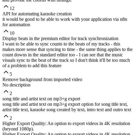
12
API for automating karaoke creation
it would be good to be able to work with your application via n8n
for automation
10
Display beats in the premium editor for track synchronization
I want to be able to sync counts to the beats of my tracks - this
makes more sense that syncing to time - the same thing applies to the
count downs in the standard editor too - I can see that the music
visuals sync to the beat of the track so I don't think it'll be too much
of a problem to add this feature
5
Remove background from imported video
No description
2
song title and artist text on mp3+g export
song title and artist text on mp3+g export option for song title text,
artist title text, karaoke song created by text, intro text and outro text
2
Higher Export Quality: An option to export videos in 4K resolution
(beyond 1080p).
Higher Export Quality: An option to export videos in 4K resolution