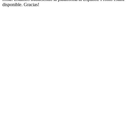
disponible. Gracias!