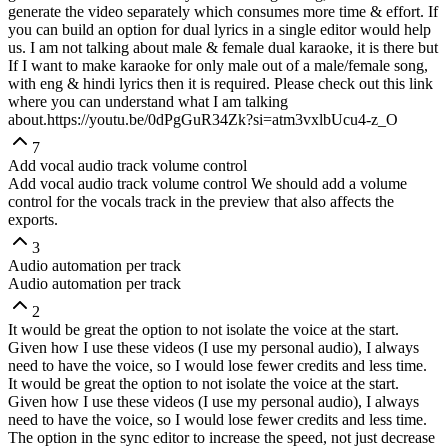
generate the video separately which consumes more time & effort. If
you can build an option for dual lyrics in a single editor would help
us. I am not talking about male & female dual karaoke, it is there but
If I want to make karaoke for only male out of a male/female song,
with eng & hindi lyrics then it is required. Please check out this link
where you can understand what I am talking
about.
https://youtu.be/0dPgGuR34Zk?si=atm3vxlbUcu4-z_O
7
Add vocal audio track volume control
Add vocal audio track volume control We should add a volume
control for the vocals track in the preview that also affects the
exports.
3
Audio automation per track
Audio automation per track
2
It would be great the option to not isolate the voice at the start.
Given how I use these videos (I use my personal audio), I always
need to have the voice, so I would lose fewer credits and less time.
It would be great the option to not isolate the voice at the start.
Given how I use these videos (I use my personal audio), I always
need to have the voice, so I would lose fewer credits and less time.
The option in the sync editor to increase the speed, not just decrease