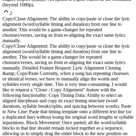
(beyond 1080p).
2
Copy/Clone Alignment: The ability to copy/paste or clone the lyric
alignment (word/syllable timing and duration) from one line to
another. This would be a game-changer for repeated
choruses/verses, saving us from re-aligning the exact same lyrics
manually.
Copy/Clone Alignment: The ability to copy/paste or clone the lyric
alignment (word/syllable timing and duration) from one line to
another. This would be a game-changer for repeated
choruses/verses, saving us from re-aligning the exact same lyrics
manually. Detailed Feature Request: Lyric Alignment Cloning
&amp; Copy/Paste Currently, when a song has repeating choruses
or identical verses, we have to manually align the words and
syllables every single time. This is very time-consuming. I would
like to request a "Clone / Copy Alignment" feature with the
following functionality: Copy Timing Data: Ability to select an
aligned line/phrase and copy its exact timing structure (word
durations, syllable breaks/splits, and spacing between words). Paste
to New Line: Paste that timing template onto a different text line (or
a duplicated line) without losing the original word lengths or syllable
separations. Block Movement: Once pasted, all the word/syllable
blocks in that line should remain locked together as a sequence,
allowing us to simply drag the entire block to the new position on