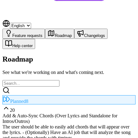
Feature requests
Roadmap
Changelogs
Help center
Roadmap
See what we're working on and what's coming next.
Planned
8
20
Add & Auto‑Sync Chords (Over Lyrics and Standalone for
Intros/Outros)
The user should be able to easily add chords that will appear over
the lyrics. - (Optionally) Have an AI job that will analyze the song
and provide the chords with timings.