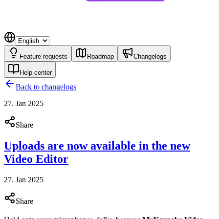
Feature requests
Roadmap
Changelogs
Help center
Back to changelogs
27. Jan 2025
Share
Uploads are now available in the new
Video Editor
27. Jan 2025
Share