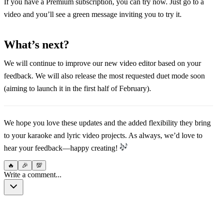
If you have a Premium subscription, you can try now. Just go to a
video and you’ll see a green message inviting you to try it.
What’s next?
We will continue to improve our new video editor based on your
feedback. We will also release the most requested duet mode soon
(aiming to launch it in the first half of February).
We hope you love these updates and the added flexibility they bring
to your karaoke and lyric video projects. As always, we’d love to
hear your feedback—happy creating!
🔥
🎉
💯
Write a comment...