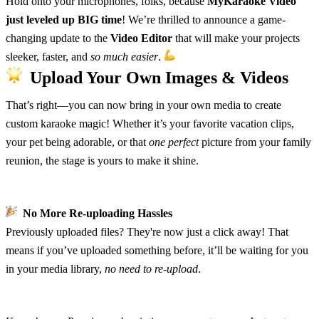
Hold onto your microphones, folks, because
MyKaraoke Video
just leveled up BIG time
! We’re thrilled to announce a game-
changing update to the
Video Editor
that will make your projects
sleeker, faster, and
so much easier
.
Upload Your Own Images & Videos
That’s right—you can now bring in your own media to create
custom karaoke magic! Whether it’s your favorite vacation clips,
your pet being adorable, or that
one perfect
picture from your family
reunion, the stage is yours to make it shine.
No More Re-uploading Hassles
Previously uploaded files? They're now just a click away! That
means if you’ve uploaded something before, it’ll be waiting for you
in your media library,
no need to re-upload
.